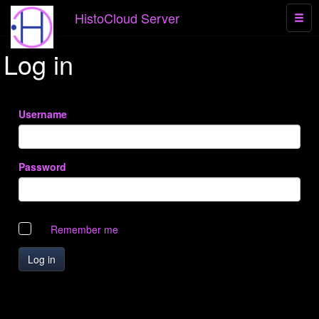
HistoCloud Server
Log in
Username
Password
Remember me