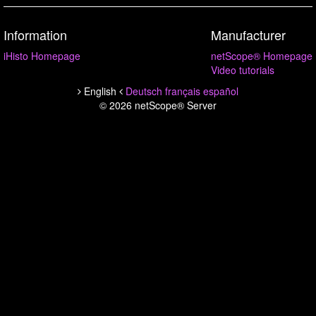
Information
Manufacturer
iHisto Homepage
netScope® Homepage
Video tutorials
English
Deutsch
français
español
© 2026 netScope® Server